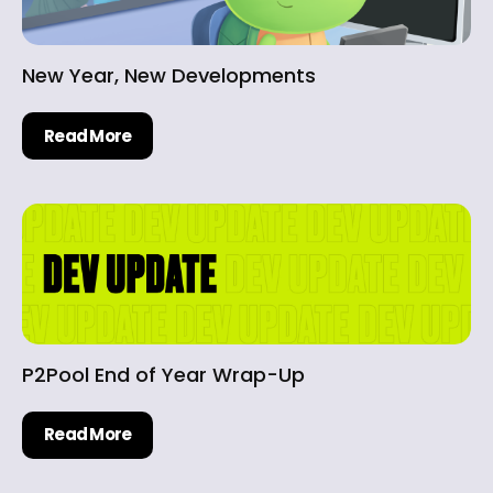
New Year, New Developments
Read More
P2Pool End of Year Wrap-Up
Read More