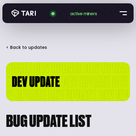
active miners
< Back to updates
BUG UPDATE LIST