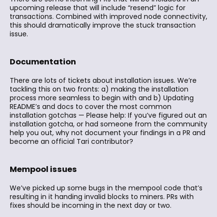
upcoming release that will include “resend” logic for
transactions. Combined with improved node connectivity,
this should dramatically improve the stuck transaction
issue.
Documentation
There are lots of tickets about installation issues. We’re
tackling this on two fronts: a) making the installation
process more seamless to begin with and b) Updating
README’s and docs to cover the most common
installation gotchas — Please help: If you’ve figured out an
installation gotcha, or had someone from the community
help you out, why not document your findings in a PR and
become an official Tari contributor?
Mempool issues
We’ve picked up some bugs in the mempool code that’s
resulting in it handing invalid blocks to miners. PRs with
fixes should be incoming in the next day or two.