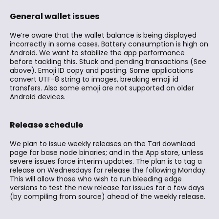
General wallet issues
We’re aware that the wallet balance is being displayed
incorrectly in some cases. Battery consumption is high on
Android. We want to stabilize the app performance
before tackling this. Stuck and pending transactions (See
above). Emoji ID copy and pasting. Some applications
convert UTF-8 string to images, breaking emoji id
transfers. Also some emoji are not supported on older
Android devices.
Release schedule
We plan to issue weekly releases on the Tari download
page for base node binaries; and in the App store, unless
severe issues force interim updates. The plan is to tag a
release on Wednesdays for release the following Monday.
This will allow those who wish to run bleeding edge
versions to test the new release for issues for a few days
(by compiling from source) ahead of the weekly release.