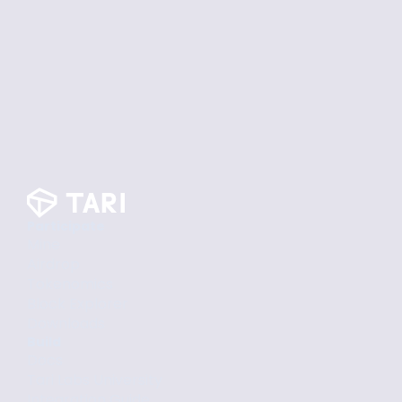
Participate
Mine
Airdrop
Tokenomics
Block Explorer
Downloads
Build
Docs
Tari Labs University
Integration Guide