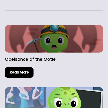
Obeisance of the Ootle
Read More