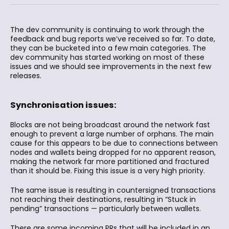
The dev community is continuing to work through the
feedback and bug reports we’ve received so far. To date,
they can be bucketed into a few main categories. The
dev community has started working on most of these
issues and we should see improvements in the next few
releases.
Synchronisation issues:
Blocks are not being broadcast around the network fast
enough to prevent a large number of orphans. The main
cause for this appears to be due to connections between
nodes and wallets being dropped for no apparent reason,
making the network far more partitioned and fractured
than it should be. Fixing this issue is a very high priority.
The same issue is resulting in countersigned transactions
not reaching their destinations, resulting in “Stuck in
pending” transactions — particularly between wallets.
There are some incoming PRs that will be included in an